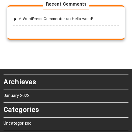
Recent Comments
on
A WordPress Commenter
Hello world!
Archieves
January 2022
Categories
Uncategorized