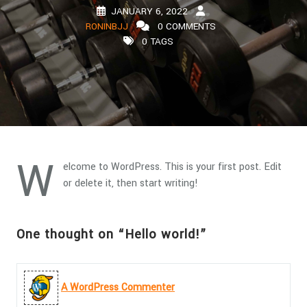
JANUARY 6, 2022
RONINBJJ
0 COMMENTS
0 TAGS
W
elcome to WordPress. This is your first post. Edit
or delete it, then start writing!
One thought on “Hello world!”
A WordPress Commenter