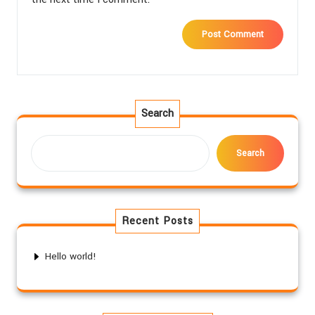
Search
Search
Recent Posts
Hello world!