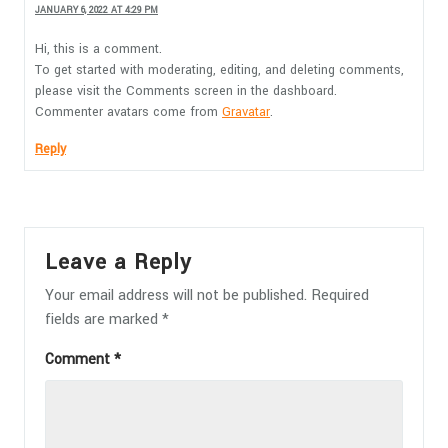
JANUARY 6, 2022 AT 4:29 PM
Hi, this is a comment.
To get started with moderating, editing, and deleting comments,
please visit the Comments screen in the dashboard.
Commenter avatars come from
Gravatar
.
Reply
Leave a Reply
Your email address will not be published.
Required
fields are marked
*
Comment
*