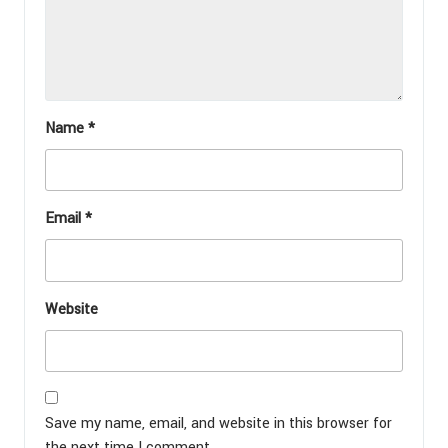
Name
*
Email
*
Website
Save my name, email, and website in this browser for
the next time I comment.