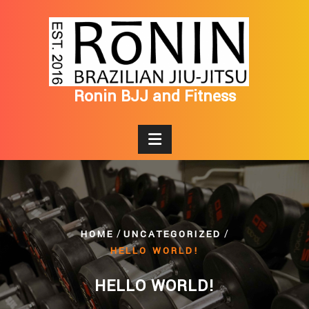
Skip
to
content
Ronin BJJ and Fitness
/
/
HOME
UNCATEGORIZED
HELLO WORLD!
HELLO WORLD!